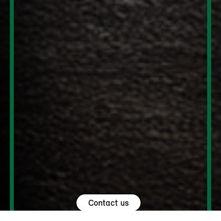
Contact us