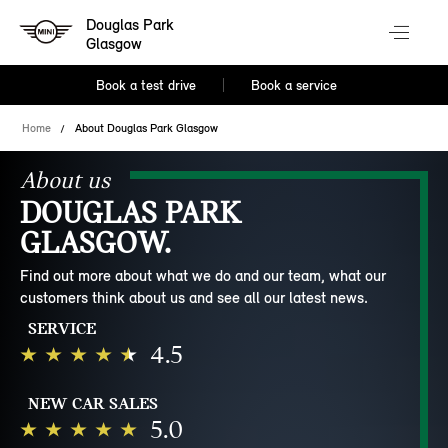
Douglas Park
Glasgow
Book a test drive
Book a service
Home
About Douglas Park Glasgow
About us
DOUGLAS PARK
GLASGOW.
Find out more about what we do and our team, what our
customers think about us and see all our latest news.
SERVICE
4.5
NEW CAR SALES
5.0