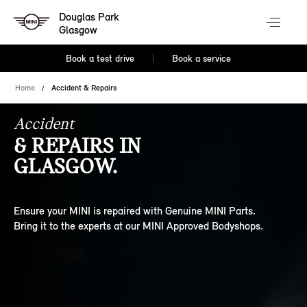
Douglas Park
Glasgow
Book a test drive
Book a service
Home
Accident & Repairs
Accident
& REPAIRS IN
GLASGOW.
Ensure your MINI is repaired with Genuine MINI Parts.
Bring it to the experts at our MINI Approved Bodyshops.