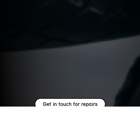
Get in touch for repairs