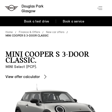
Douglas Park
Glasgow
Book a test drive
Book a service
Home
Finance & Offers
New car offers
MINI COOPER S 3-DOOR CLASSIC
MINI COOPER S 3-DOOR
CLASSIC.
MINI Select (PCP).
View offer calculator