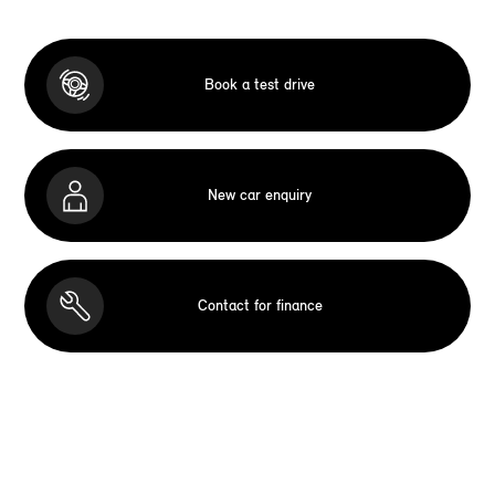
Book a test drive
New car enquiry
Contact for finance