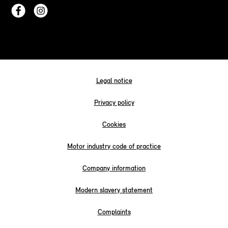
Legal notice
Privacy policy
Cookies
Motor industry code of practice
Company information
Modern slavery statement
Complaints