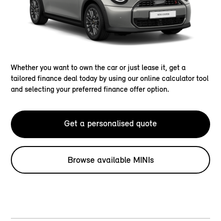
Whether you want to own the car or just lease it, get a
tailored finance deal today by using our online calculator tool
and selecting your preferred finance offer option.
Get a personalised quote
Browse available MINIs