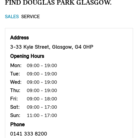
FIND DOUGLAS PARK GLASGOW.
SALES
SERVICE
Address
3-33 Kyle Street, Glasgow, G4 0HP
Opening Hours
Mon:
09:00 - 19:00
Tue:
09:00 - 19:00
Wed:
09:00 - 19:00
Thu:
09:00 - 19:00
Fri:
09:00 - 18:00
Sat:
09:00 - 17:00
Sun:
11:00 - 17:00
Phone
0141 333 8200