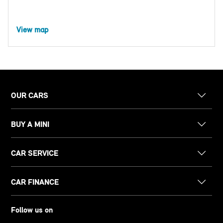
View map
OUR CARS
BUY A MINI
CAR SERVICE
CAR FINANCE
Follow us on