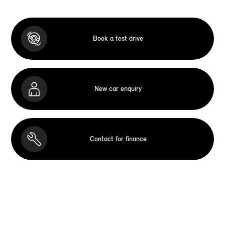
Book a test drive
New car enquiry
Contact for finance