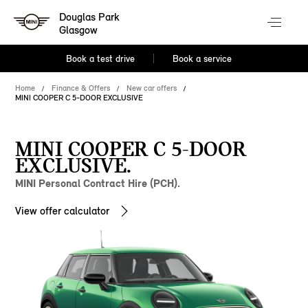
Douglas Park
Glasgow
Book a test drive
Book a service
Home
Finance & Offers
New car offers
MINI COOPER C 5-DOOR EXCLUSIVE
MINI COOPER C 5-DOOR
EXCLUSIVE.
MINI Personal Contract Hire (PCH).
View offer calculator