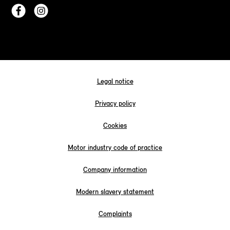
Legal notice
Privacy policy
Cookies
Motor industry code of practice
Company information
Modern slavery statement
Complaints