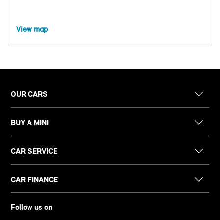
View map
OUR CARS
BUY A MINI
CAR SERVICE
CAR FINANCE
Follow us on