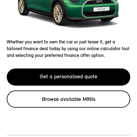
Whether you want to own the car or just lease it, get a
tailored finance deal today by using our online calculator tool
and selecting your preferred finance offer option.
Get a personalised quote
Browse available MINIs