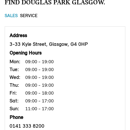
FIND DOUGLAS PARK GLASGOW.
SALES
SERVICE
Address
3-33 Kyle Street, Glasgow, G4 0HP
Opening Hours
Mon:
09:00 - 19:00
Tue:
09:00 - 19:00
Wed:
09:00 - 19:00
Thu:
09:00 - 19:00
Fri:
09:00 - 18:00
Sat:
09:00 - 17:00
Sun:
11:00 - 17:00
Phone
0141 333 8200