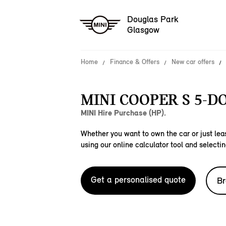
Douglas Park
Glasgow
Home
Finance & Offers
New car offers
MINI COOPER S 5-D
MINI Hire Purchase (HP).
Whether you want to own the car or just leas
using our online calculator tool and selectin
Get a personalised quote
Br