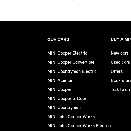
OUR CARS
BUY A MI
MINI Cooper Electric
New cars
MINI Cooper Convertible
Used cars
MINI Countryman Electric
Offers
MINI Aceman
Book a tes
MINI Cooper
Talk to an
MINI Cooper 5-Door
MINI Countryman
MINI John Cooper Works
MINI John Cooper Works Electric