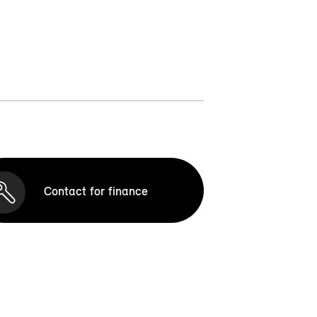
Contact for finance