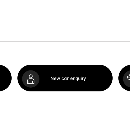
New car enquiry