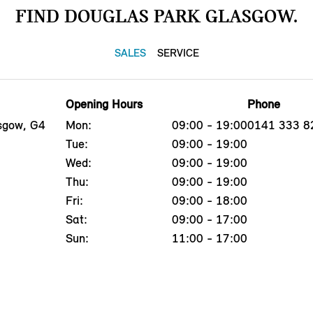
FIND DOUGLAS PARK GLASGOW.
SALES
SERVICE
Opening Hours
Phone
asgow, G4
Mon:
09:00 - 19:00
0141 333 8
Tue:
09:00 - 19:00
Wed:
09:00 - 19:00
Thu:
09:00 - 19:00
Fri:
09:00 - 18:00
Sat:
09:00 - 17:00
Sun:
11:00 - 17:00