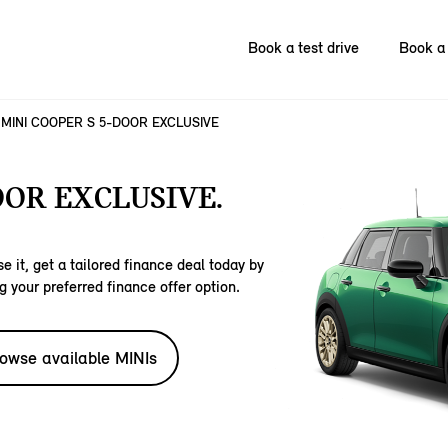
Book a test drive
Book a 
MINI COOPER S 5-DOOR EXCLUSIVE
OOR EXCLUSIVE.
e it, get a tailored finance deal today by
g your preferred finance offer option.
owse available MINIs