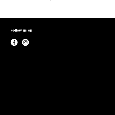
Follow us on