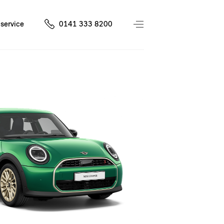
service
0141 333 8200