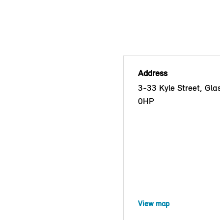
Address
3-33 Kyle Street, Gl
0HP
View map