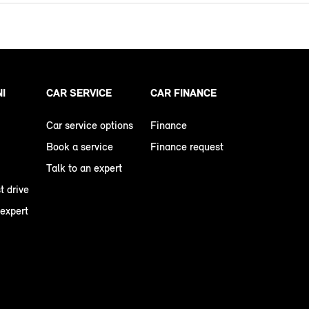
NI
CAR SERVICE
CAR FINANCE
Car service options
Finance
Book a service
Finance request
Talk to an expert
t drive
 expert