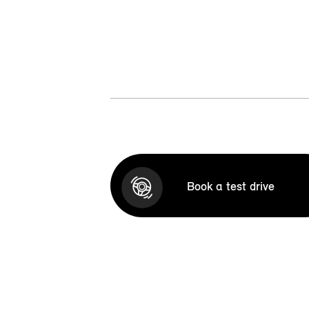
Book a test drive