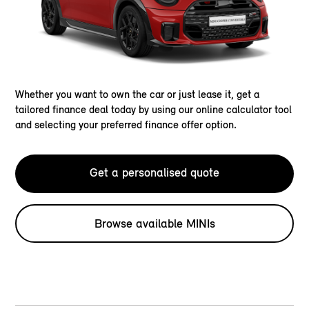
Whether you want to own the car or just lease it, get a
tailored finance deal today by using our online calculator tool
and selecting your preferred finance offer option.
Get a personalised quote
Browse available MINIs