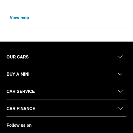
View map
OUR CARS
BUY A MINI
CAR SERVICE
CAR FINANCE
Follow us on