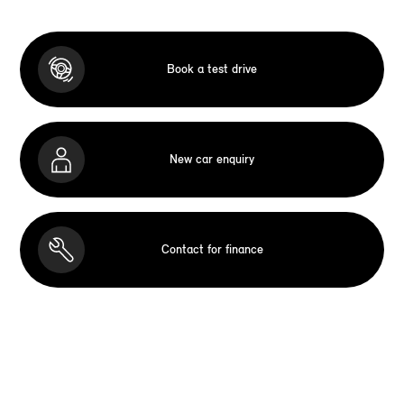
Book a test drive
New car enquiry
Contact for finance