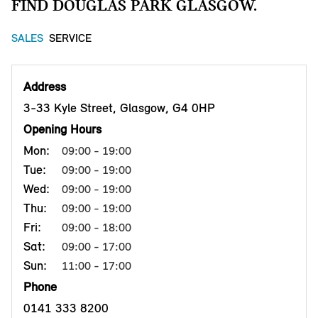
FIND DOUGLAS PARK GLASGOW.
SALES
SERVICE
Address
3-33 Kyle Street, Glasgow, G4 0HP
Opening Hours
Mon:
09:00 - 19:00
Tue:
09:00 - 19:00
Wed:
09:00 - 19:00
Thu:
09:00 - 19:00
Fri:
09:00 - 18:00
Sat:
09:00 - 17:00
Sun:
11:00 - 17:00
Phone
0141 333 8200