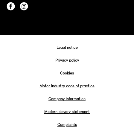
Legal notice
Privacy policy
Cookies
Motor industry code of practice
Company information
Modern slavery statement
Complaints