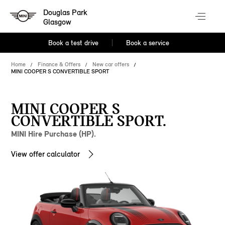
Douglas Park
Glasgow
Book a test drive
Book a service
Home
Finance & Offers
New car offers
MINI COOPER S CONVERTIBLE SPORT
MINI COOPER S
CONVERTIBLE SPORT.
MINI Hire Purchase (HP).
View offer calculator